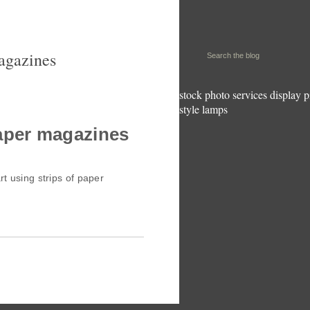
magazines
stock photo services
display p
style lamps
paper magazines
rt using strips of paper