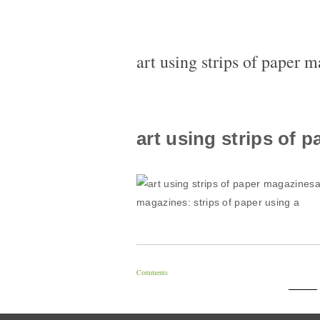
art using strips of paper 
art using strips of 
a
magazines: strips of paper using a
Comments