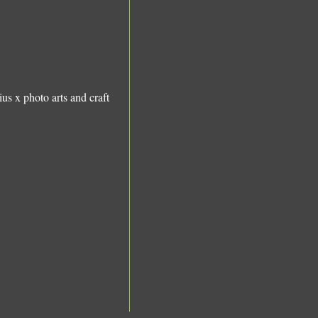
ius x photo
arts and craft