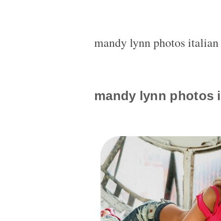
mandy lynn photos italia
mandy lynn photos i