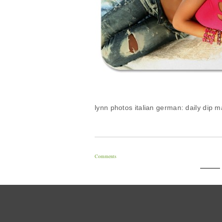
lynn photos italian german: daily dip 
Comments